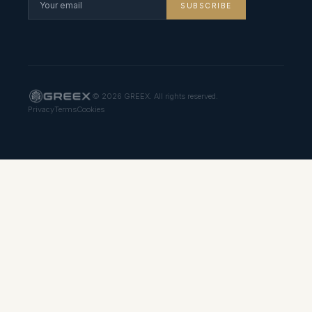
SUBSCRIBE
©
2026
GREEX. All rights reserved.
Privacy
Terms
Cookies