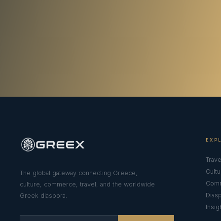
EXP
Trave
Cultu
The global gateway connecting Greece,
Com
culture, commerce, travel, and the worldwide
Dias
Greek diaspora.
Insig